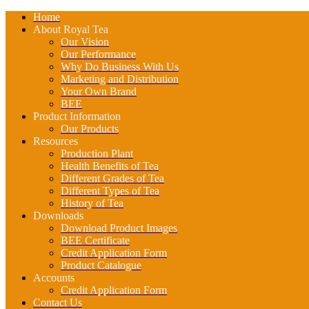
Home
About Royal Tea
Our Vision
Our Performance
Why Do Business With Us
Marketing and Distribution
Your Own Brand
BEE
Product Information
Our Products
Resources
Production Plant
Health Benefits of Tea
Different Grades of Tea
Different Types of Tea
History of Tea
Downloads
Download Product Images
BEE Certificate
Credit Application Form
Product Catalogue
Accounts
Credit Application Form
Contact Us