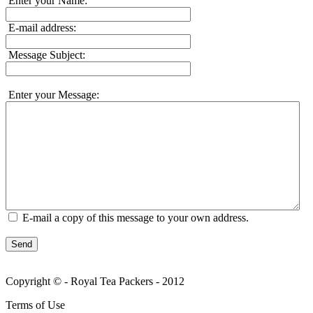
Enter your Name:
E-mail address:
Message Subject:
Enter your Message:
E-mail a copy of this message to your own address.
Send
Copyright © - Royal Tea Packers - 2012
Terms of Use