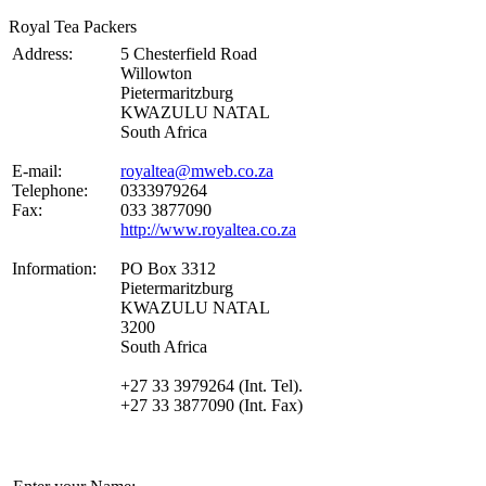
Royal Tea Packers
Address:
5 Chesterfield Road
Willowton
Pietermaritzburg
KWAZULU NATAL
South Africa
E-mail:
royaltea@mweb.co.za
Telephone:
0333979264
Fax:
033 3877090
http://www.royaltea.co.za
Information:
PO Box 3312
Pietermaritzburg
KWAZULU NATAL
3200
South Africa
+27 33 3979264 (Int. Tel).
+27 33 3877090 (Int. Fax)